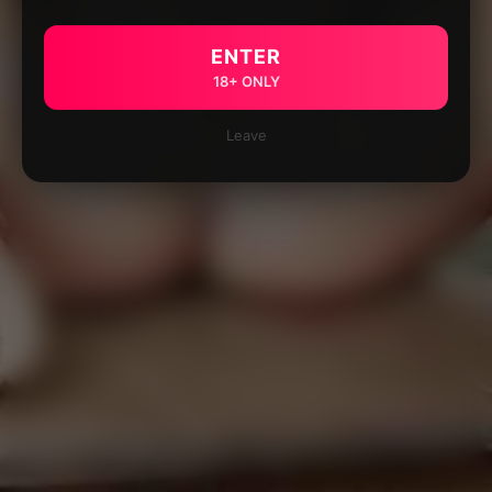
ENTER
18+ ONLY
Leave