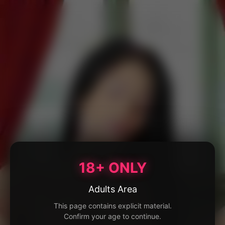
18+ ONLY
Adults Area
This page contains explicit material.
Confirm your age to continue.