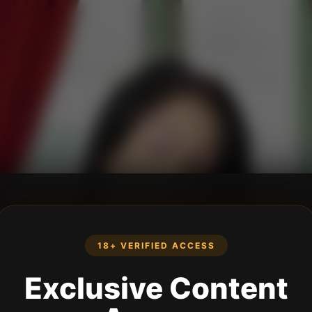
18+ VERIFIED ACCESS
Exclusive Content