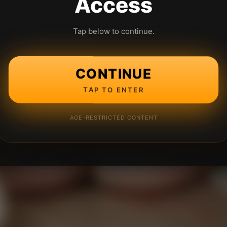
Access
Tap below to continue.
CONTINUE
TAP TO ENTER
AGE-RESTRICTED CONTENT