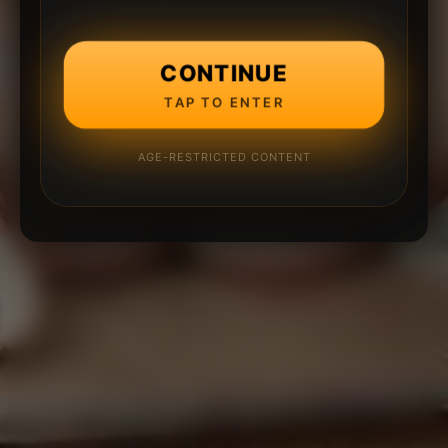
CONTINUE
TAP TO ENTER
AGE-RESTRICTED CONTENT