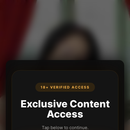
18+ VERIFIED ACCESS
Exclusive Content
Access
Tap below to continue.