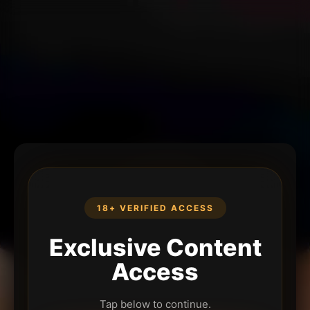
18+ VERIFIED ACCESS
Exclusive Content
Access
Tap below to continue.