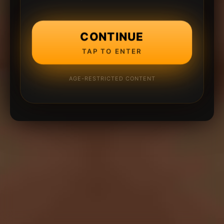
CONTINUE
TAP TO ENTER
AGE-RESTRICTED CONTENT