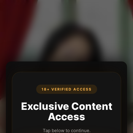
18+ VERIFIED ACCESS
Exclusive Content
Access
Tap below to continue.