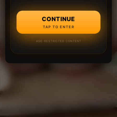
CONTINUE
TAP TO ENTER
AGE-RESTRICTED CONTENT