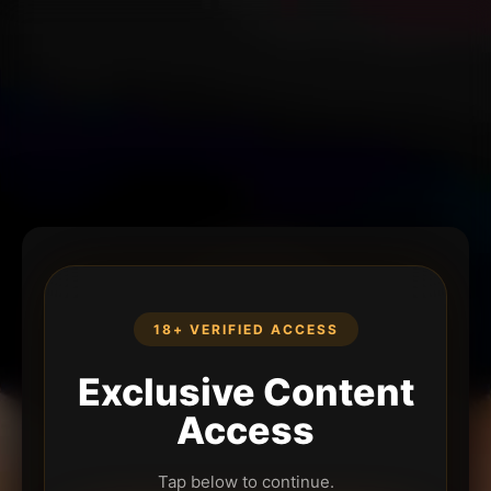
18+ VERIFIED ACCESS
Exclusive Content
Access
Tap below to continue.