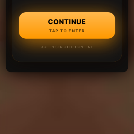
CONTINUE
TAP TO ENTER
AGE-RESTRICTED CONTENT