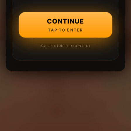
CONTINUE
TAP TO ENTER
AGE-RESTRICTED CONTENT