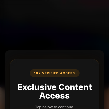
18+ VERIFIED ACCESS
Exclusive Content
Access
Tap below to continue.