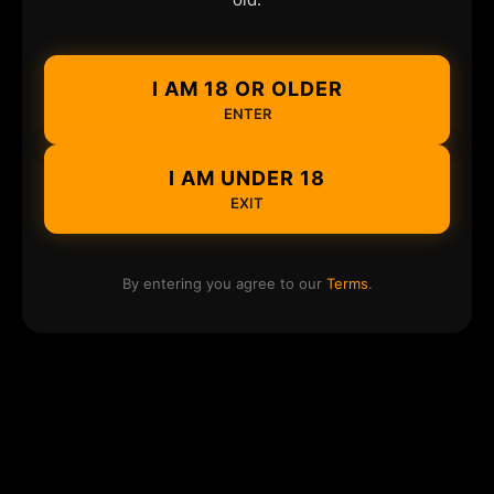
I AM 18 OR OLDER
ENTER
I AM UNDER 18
EXIT
By entering you agree to our
Terms
.