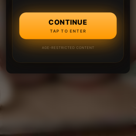
CONTINUE
TAP TO ENTER
AGE-RESTRICTED CONTENT