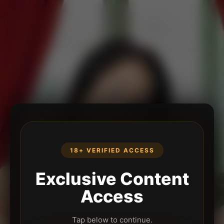
18+ VERIFIED ACCESS
Exclusive Content
Access
Tap below to continue.