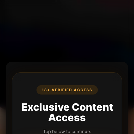
18+ VERIFIED ACCESS
Exclusive Content
Access
Tap below to continue.