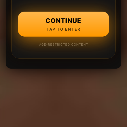
CONTINUE
TAP TO ENTER
AGE-RESTRICTED CONTENT